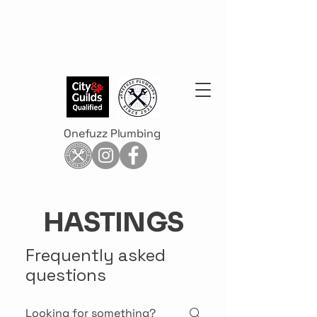
Onefuzz Plumbing
HASTINGS
Frequently asked
questions